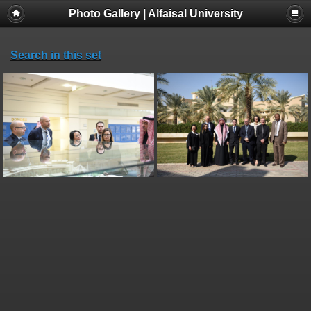
Photo Gallery | Alfaisal University
Search in this set