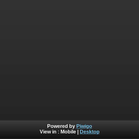
Powered by
Piwigo
View in :
Mobile
|
Desktop