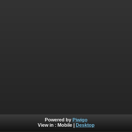
Powered by
Piwigo
View in :
Mobile
|
Desktop