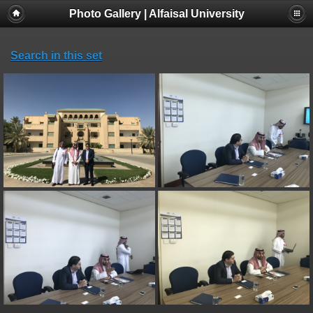
Photo Gallery | Alfaisal University
Search in this set