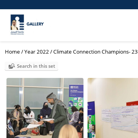
Home
/
Year 2022
/
Climate Connection Champions- 23
Search in this set