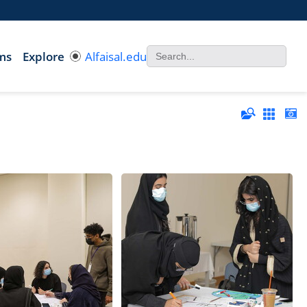
ms
Explore
Alfaisal.edu