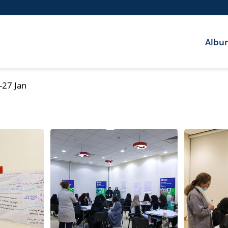
Albu
-27 Jan