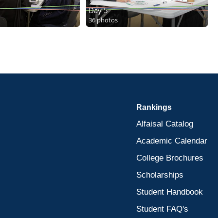
Day 5
36 photos
Rankings
Alfaisal Catalog
Academic Calendar
College Brochures
Scholarships
Student Handbook
Student FAQ's