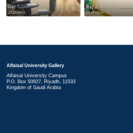
Day 1
Day 2
20 photos
24 photos
Alfaisal University Gallery
Alfaisal University Campus
P.O. Box 50927, Riyadh, 11533
Kingdom of Saudi Arabia