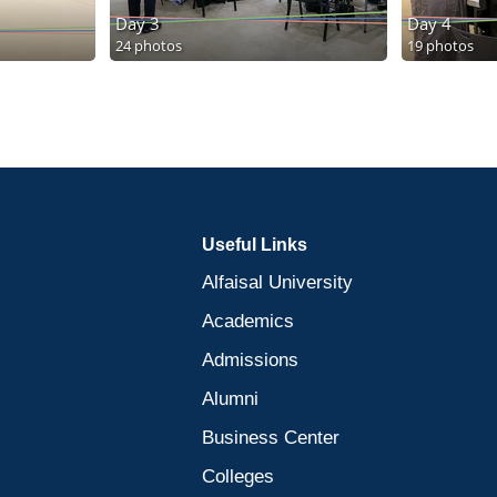
Day 3
Day 4
24 photos
19 photos
Useful Links
Alfaisal University
Academics
Admissions
Alumni
Business Center
Colleges