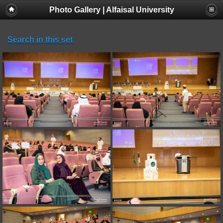
Photo Gallery | Alfaisal University
Search in this set