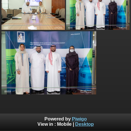
Powered by
Piwigo
View in :
Mobile
|
Desktop