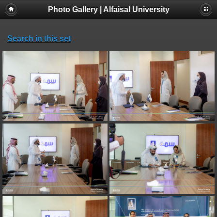
Photo Gallery | Alfaisal University
Search in this set