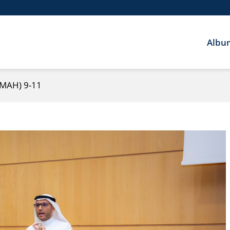
Albu
IMAH) 9-11