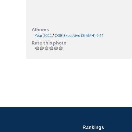
Albums
Year 2022
/
COB Executive (SIMAH) 9-11
Rate this photo
Rankings