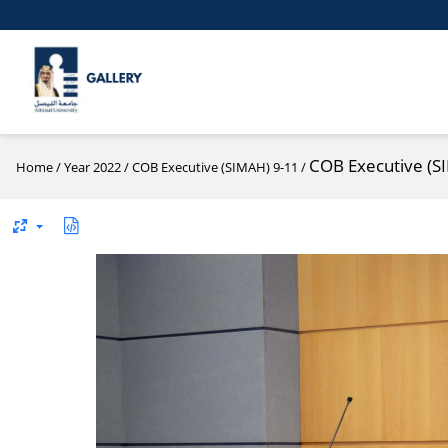
COB Executive (S
Home
/
Year 2022
/
COB Executive (SIMAH) 9-11
/