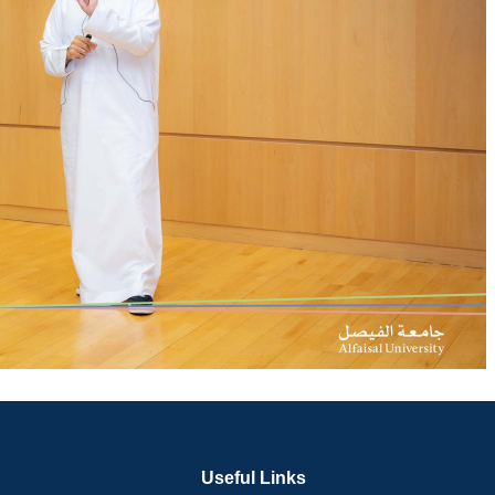
Useful Links