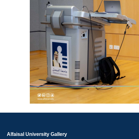
Alfaisal University Gallery