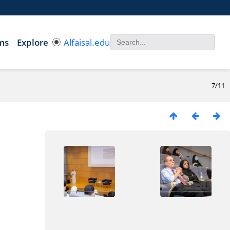
ms
Explore
Alfaisal.edu
7/11