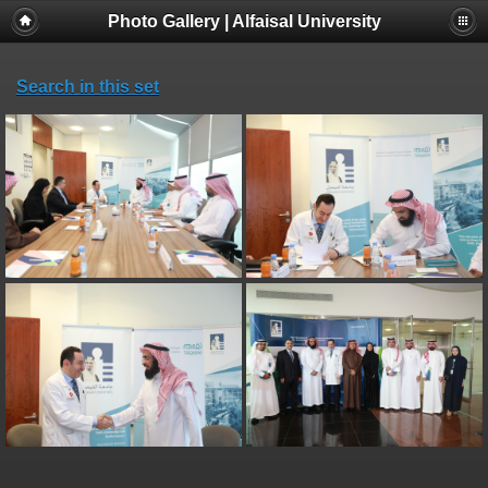
Photo Gallery | Alfaisal University
Search in this set