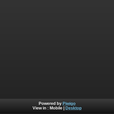
Powered by
Piwigo
View in :
Mobile
|
Desktop