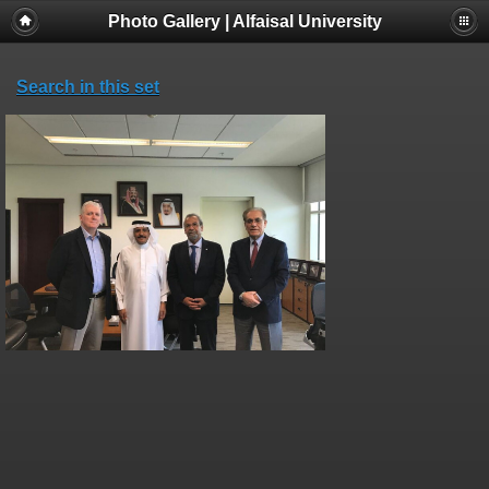
Photo Gallery | Alfaisal University
Search in this set