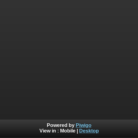
Powered by
Piwigo
View in :
Mobile
|
Desktop