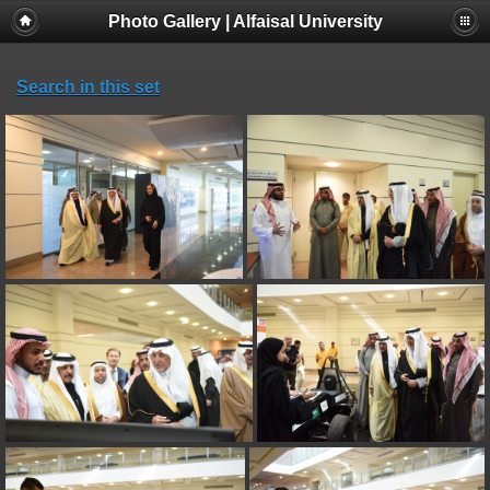
Photo Gallery | Alfaisal University
Search in this set