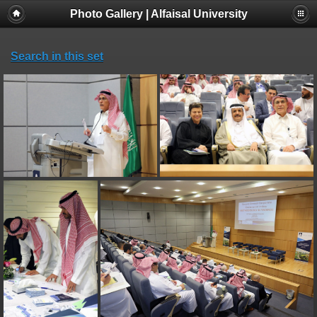
Photo Gallery | Alfaisal University
Search in this set