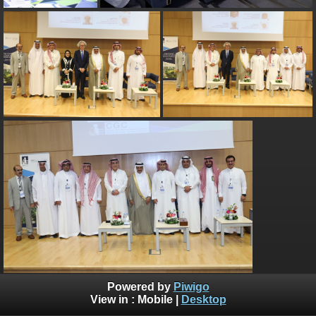
Powered by
Piwigo
View in :
Mobile
|
Desktop