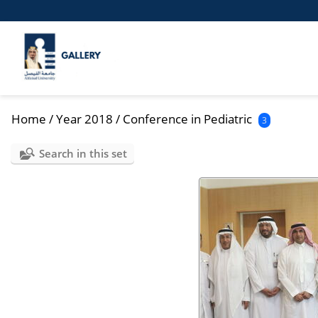
Home
/
Year 2018
/
Conference in Pediatric
3
Search in this set