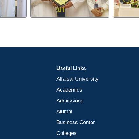
Useful Links
Alfaisal University
Academics
Admissions
Alumni
Business Center
Colleges