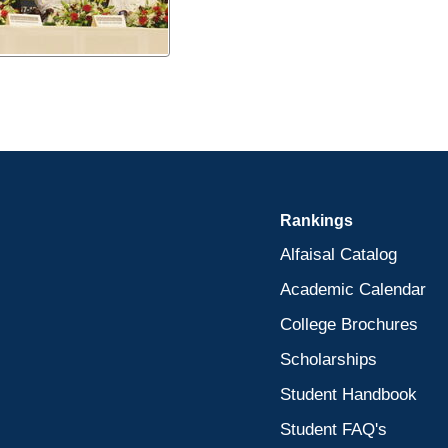
Rankings
Alfaisal Catalog
Academic Calendar
College Brochures
Scholarships
Student Handbook
Student FAQ's