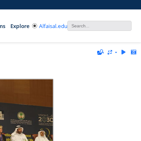
ms
Explore
Alfaisal.edu