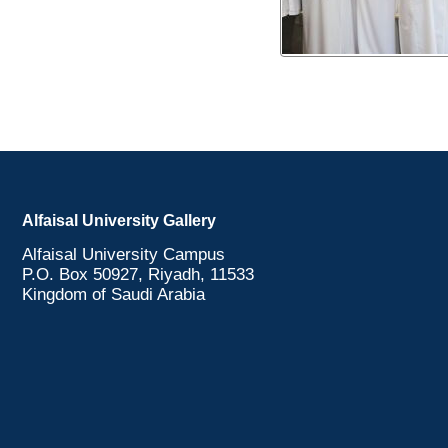
Alfaisal University Gallery
Alfaisal University Campus
P.O. Box 50927, Riyadh, 11533
Kingdom of Saudi Arabia