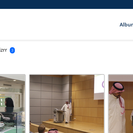
Albu
izrr
3