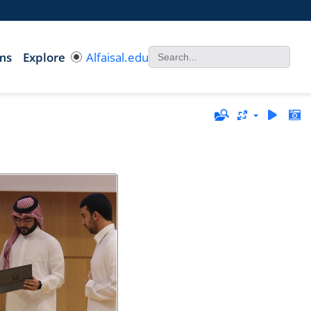
ms
Explore
Alfaisal.edu