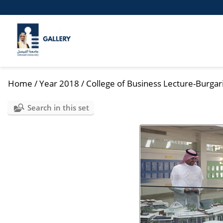
Home
/
Year 2018
/
College of Business Lecture-Burgar
Search in this set