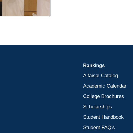
Rankings
Alfaisal Catalog
Academic Calendar
College Brochures
Scholarships
Student Handbook
Student FAQ's