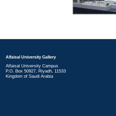
Alfaisal University Gallery
Alfaisal University Campus
P.O. Box 50927, Riyadh, 11533
Kingdom of Saudi Arabia