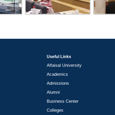
Useful Links
Alfaisal University
Academics
Admissions
Alumni
Business Center
Colleges