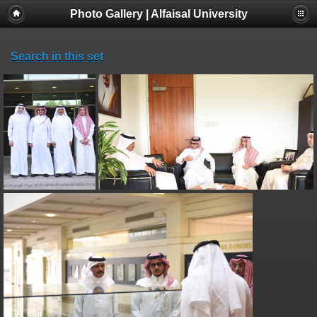
Photo Gallery | Alfaisal University
Search in this set