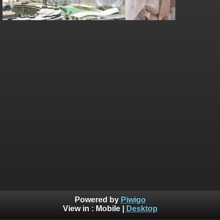
Powered by
Piwigo
View in :
Mobile
|
Desktop