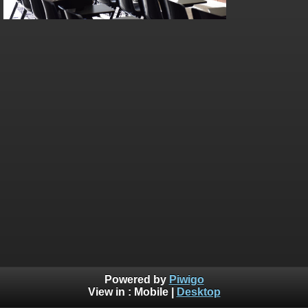
Powered by
Piwigo
View in :
Mobile
|
Desktop