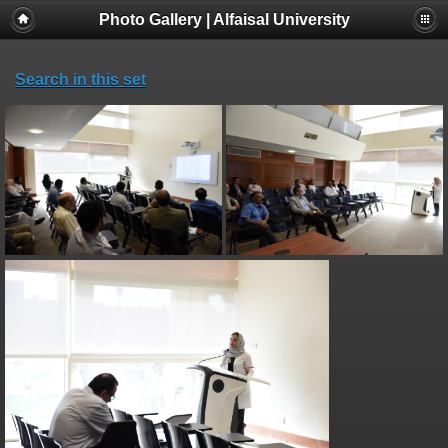
Photo Gallery | Alfaisal University
Search in this set