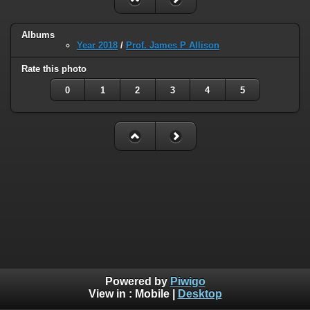
Albums
Year 2018
/
Prof. James P Allison
Rate this photo
0
1
2
3
4
5
Powered by
Piwigo
View in :
Mobile
|
Desktop