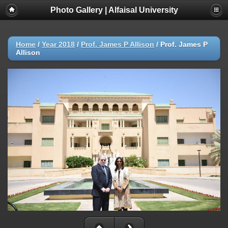
Photo Gallery | Alfaisal University
Home
/
Year 2018
/
Prof. James P Allison
/
Prof. James P
Allison