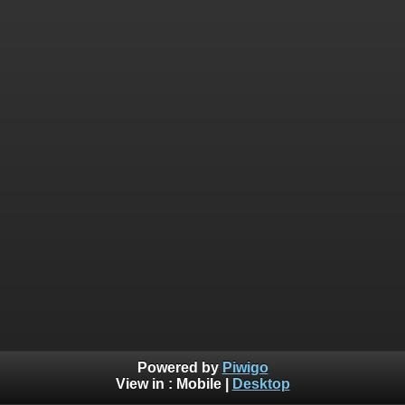
Powered by
Piwigo
View in :
Mobile
|
Desktop