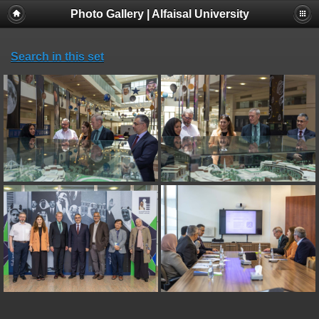
Photo Gallery | Alfaisal University
Search in this set