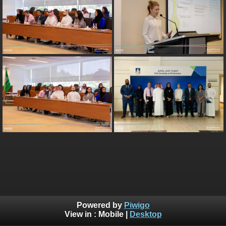
Powered by
Piwigo
View in :
Mobile
|
Desktop