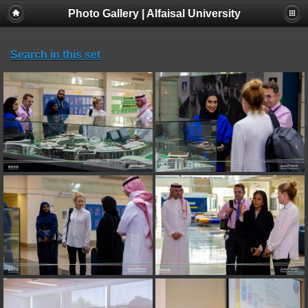
Photo Gallery | Alfaisal University
Search in this set