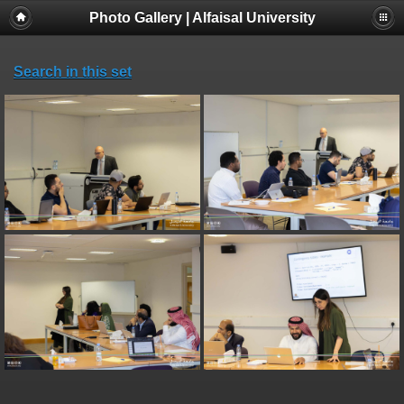
Photo Gallery | Alfaisal University
Search in this set