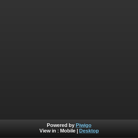
Powered by
Piwigo
View in :
Mobile
|
Desktop