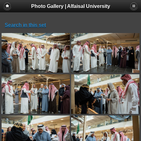
Photo Gallery | Alfaisal University
Search in this set